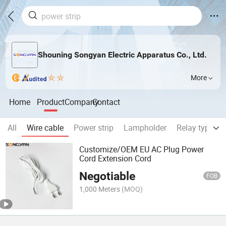
Shouning Songyan Electric Apparatus Co., Ltd.
More
Home
Product
Company
Contact
All
Wire cable
Power strip
Lampholder
Relay type A
Customize/OEM EU AC Plug Power
Cord Extension Cord
Negotiable
FOB
1,000 Meters
(MOQ)